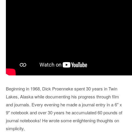
Beginning in 1968, Dick Proenneke spent 30 years in Twin
Lakes, Alaska while documenting his progress through film
and journals. Every evening he made a journal entry in a 6″ x
9″ notebook and over 30 years he accumulated 60 pounds of
journal notebooks! He wrote some enlightening thoughts on
simplicity,