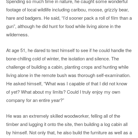
Spending so much time in nature, he caught some wonderful
footage of local wildlife including caribou, moose, grizzly bear,
hare and badgers. He said, “I’d sooner pack a roll of film than a
gun”, although he did hunt for food while living alone in the
wilderness.
At age 51, he dared to test himself to see if he could handle the
bone-chilling cold of winter, the isolation and silence. The
challenge of building a cabin, planting crops and hunting while
living alone in the remote bush was thorough self-examination.
He asked himself, “What was I capable of that I did not know
of yet? What about my limits? Could I truly enjoy my own
company for an entire year?”
He was an extremely skilled woodworker, felling all of the
timber and lugging it onto the site, then building a log cabin all
by himself. Not only that, he also build the furniture as well as a