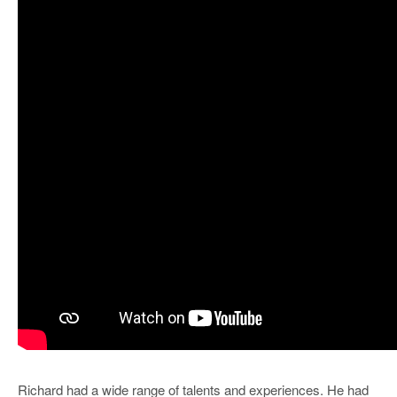
Richard had a wide range of talents and experiences. He had