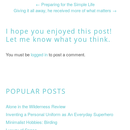
←
Preparing for the Simple Life
Giving it all away, he received more of what matters
→
I hope you enjoyed this post!
Let me know what you think.
You must be
logged in
to post a comment.
POPULAR POSTS
Alone in the Wilderness Review
Inventing a Personal Uniform as An Everyday Superhero
Minimalist Hobbies: Birding
Luxury of Space