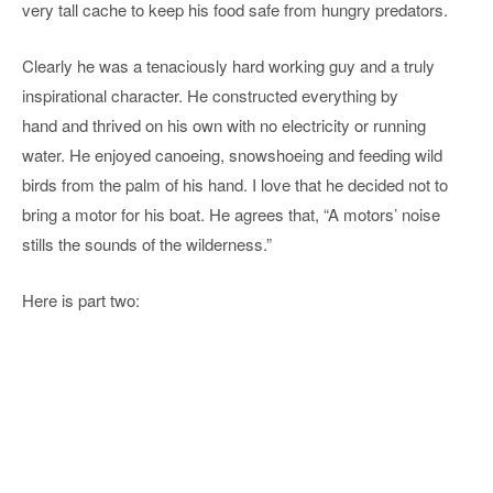
very tall cache to keep his food safe from hungry predators.
Clearly he was a tenaciously hard working guy and a truly
inspirational character. He constructed everything by
hand and thrived on his own with no electricity or running
water. He enjoyed canoeing, snowshoeing and feeding wild
birds from the palm of his hand. I love that he decided not to
bring a motor for his boat. He agrees that, “A motors’ noise
stills the sounds of the wilderness.”
Here is part two: