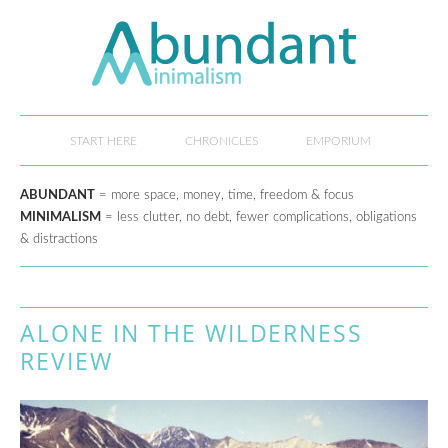
START HERE
CHRONICLES
EMPORIUM
ABUNDANT
= more space, money, time, freedom & focus
MINIMALISM
= less clutter, no debt, fewer complications, obligations
& distractions
ALONE IN THE WILDERNESS
REVIEW