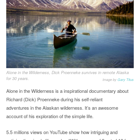
Alone in the Wilderness, Dick Proenneke survives in remote Alaska
for 30 years.
Image by
Gary Titus
Alone in the Wilderness is a inspirational documentary about
Richard (Dick) Proenneke during his self-reliant
adventures in the Alaskan wilderness. It’s an awesome
account of his exploration of the simple life.
5.5 millions views on YouTube show how intriguing and