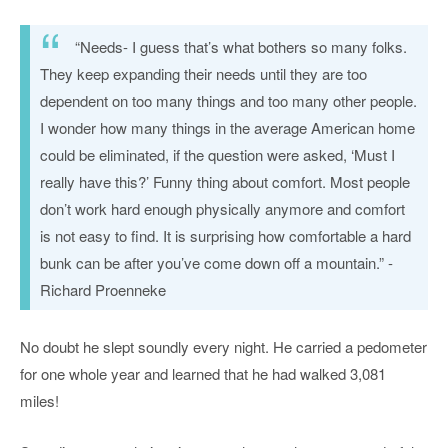
“Needs- I guess that’s what bothers so many folks.
They keep expanding their needs until they are too
dependent on too many things and too many other people.
I wonder how many things in the average American home
could be eliminated, if the question were asked, ‘Must I
really have this?’ Funny thing about comfort. Most people
don’t work hard enough physically anymore and comfort
is not easy to find. It is surprising how comfortable a hard
bunk can be after you’ve come down off a mountain.” -
Richard Proenneke
No doubt he slept soundly every night. He carried a pedometer
for one whole year and learned that he had walked 3,081
miles!