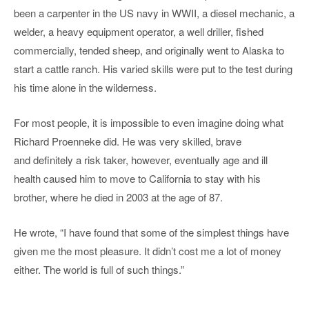
been a carpenter in the US navy in WWII, a diesel mechanic, a
welder, a heavy equipment operator, a well driller, fished
commercially, tended sheep, and originally went to Alaska to
start a cattle ranch. His varied skills were put to the test during
his time alone in the wilderness.
For most people, it is impossible to even imagine doing what
Richard Proenneke did. He was very skilled, brave
and definitely a risk taker, however, eventually age and ill
health caused him to move to California to stay with his
brother, where he died in 2003 at the age of 87.
He wrote, “I have found that some of the simplest things have
given me the most pleasure. It didn’t cost me a lot of money
either. The world is full of such things.”