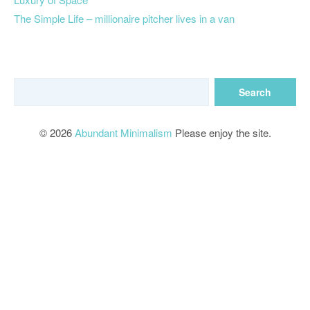
The Simple Life – millionaire pitcher lives in a van
© 2026
Abundant Minimalism
Please enjoy the site.