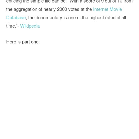
enticing the simple life can be. “With a score of 9 out of 10 from
the aggregation of nearly 2000 votes at the
Internet Movie
Database
, the documentary is one of the highest rated of all
time.”-
Wikipedia
Here is part one: