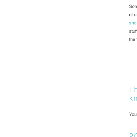
Som
of o
shor
stuf
the 
I 
k
You
P