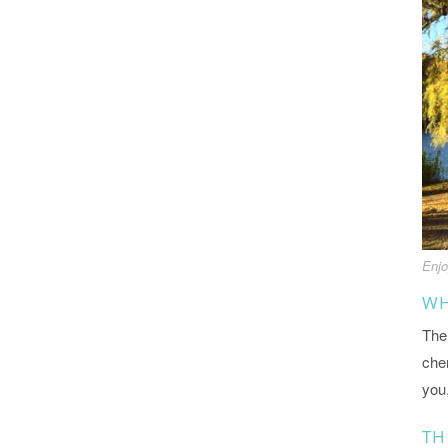
Enjo
WH
The 
cher
you
TH