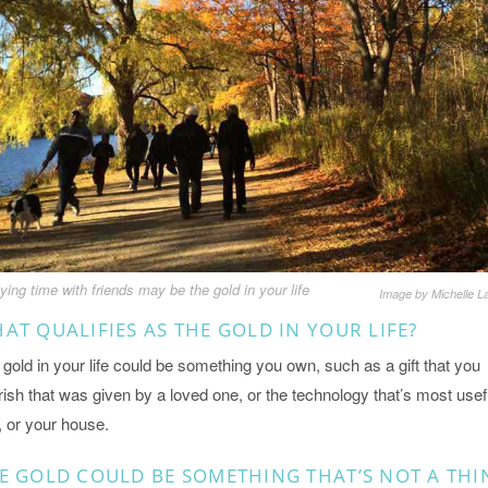
ying time with friends may be the gold in your life
Image by Michelle L
AT QUALIFIES AS THE GOLD IN YOUR LIFE?
gold in your life could be something you own, such as a gift that you
ish that was given by a loved one, or the technology that’s most usef
, or your house.
E GOLD COULD BE SOMETHING THAT’S NOT A THI