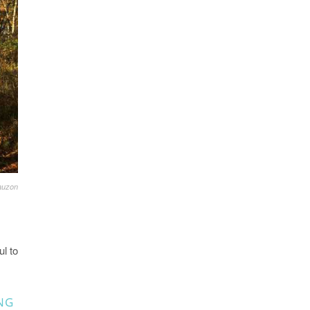
auzon
ul to
NG