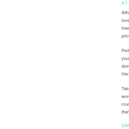
AT
Alth
lov
free
pric
Perh
your
doi
frie
Take
wond
cruc
that
SW