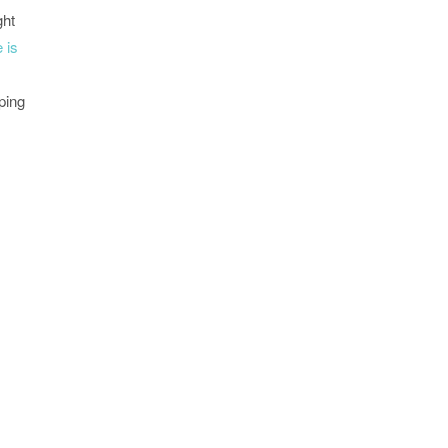
ght
e is
ping