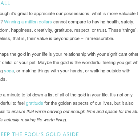
 ALL
ough it’s great to appreciate our possessions, what is more valuable 
e?
Winning a million dollars
cannot compare to having health, safety,
dom, happiness, creativity, gratitude, respect, or trust. These ‘things’
eless, that is, their value is beyond price – immeasurable.
aps the gold in your life is your relationship with your significant other
 child, or your pet. Maybe the gold is the wonderful feeling you get wh
ng
yoga
, or making things with your hands, or walking outside with
nds.
 a minute to jot down a list of all of the gold in your life. It’s not only
erful to feel
gratitude
for the golden aspects of our lives, but it also
ial to
ensure that we’re carving out enough time and space for the stu
’s actually making life worth living.
EEP THE FOOL’S GOLD ASIDE