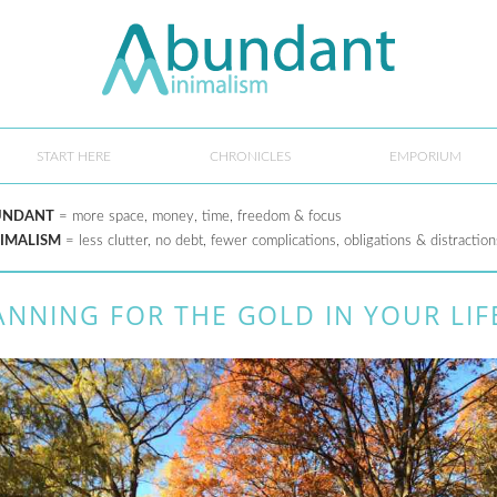
START HERE
CHRONICLES
EMPORIUM
UNDANT
= more space, money, time, freedom & focus
IMALISM
= less clutter, no debt, fewer complications, obligations & distraction
ANNING FOR THE GOLD IN YOUR LIF