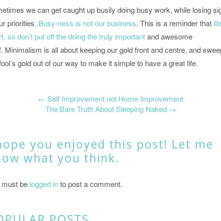
etimes we can get caught up busily doing busy work, while losing si
ur priorities.
Busy-ness is not our business
. This is a reminder that
lif
t, so don’t put off the doing the truly important
and awesome
f. Minimalism is all about keeping our gold front and centre, and swee
fool’s gold out of our way to make it simple to have a great life.
←
Self Improvement not Home Improvement
The Bare Truth About Sleeping Naked
→
hope you enjoyed this post! Let me
now what you think.
 must be
logged in
to post a comment.
OPULAR POSTS