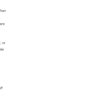
than
 are
, or
ile
ff