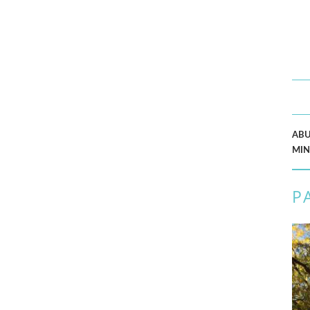
AB
MIN
P