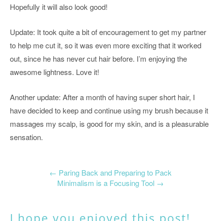
Hopefully it will also look good!
Update: It took quite a bit of encouragement to get my partner
to help me cut it, so it was even more exciting that it worked
out, since he has never cut hair before. I’m enjoying the
awesome lightness. Love it!
Another update: After a month of having super short hair, I
have decided to keep and continue using my brush because it
massages my scalp, is good for my skin, and is a pleasurable
sensation.
←
Paring Back and Preparing to Pack
Minimalism is a Focusing Tool
→
I hope you enjoyed this post!