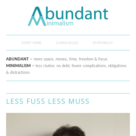
START HERE
CHRONICLES
EMPORIUM
ABUNDANT
= more space, money, time, freedom & focus
MINIMALISM
= less clutter, no debt, fewer complications, obligations
& distractions
LESS FUSS LESS MUSS