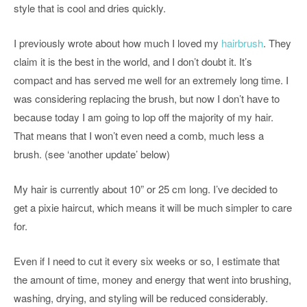
style that is cool and dries quickly.
I previously wrote about how much I loved my
hairbrush
. They
claim it is the best in the world, and I don’t doubt it. It’s
compact and has served me well for an extremely long time. I
was considering replacing the brush, but now I don’t have to
because today I am going to lop off the majority of my hair.
That means that I won’t even need a comb, much less a
brush. (see ‘another update’ below)
My hair is currently about 10” or 25 cm long. I’ve decided to
get a pixie haircut, which means it will be much simpler to care
for.
Even if I need to cut it every six weeks or so, I estimate that
the amount of time, money and energy that went into brushing,
washing, drying, and styling will be reduced considerably.