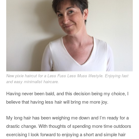
New pixie haircut for a Less Fuss Less Muss lifestyle. Enjoying fast
and easy minimalist haircare.
Having never been bald, and this decision being my choice, I
believe that having less hair will bring me more joy.
My long hair has been weighing me down and I’m ready for a
drastic change. With thoughts of spending more time outdoors
exercising I look forward to enjoying a short and simple hair