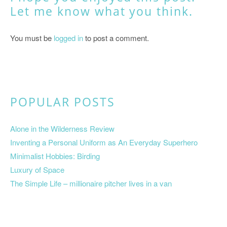
Let me know what you think.
You must be
logged in
to post a comment.
POPULAR POSTS
Alone in the Wilderness Review
Inventing a Personal Uniform as An Everyday Superhero
Minimalist Hobbies: Birding
Luxury of Space
The Simple Life – millionaire pitcher lives in a van